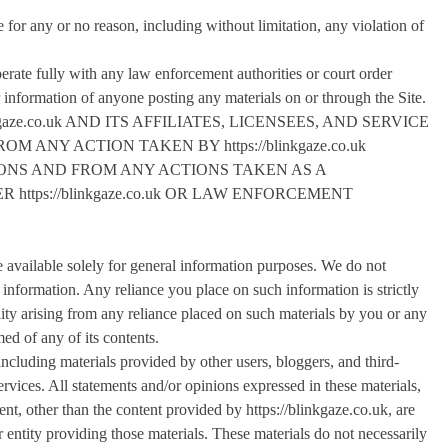
e for any or no reason, including without limitation, any violation of
erate fully with any law enforcement authorities or court order
er information of anyone posting any materials on or through the Site.
aze.co.uk AND ITS AFFILIATES, LICENSEES, AND SERVICE
ANY ACTION TAKEN BY https://blinkgaze.co.uk
IONS AND FROM ANY ACTIONS TAKEN AS A
ttps://blinkgaze.co.uk OR LAW ENFORCEMENT
 available solely for general information purposes. We do not
 information. Any reliance you place on such information is strictly
ility arising from any reliance placed on such materials by you or any
ed of any of its contents.
including materials provided by other users, bloggers, and third-
ervices. All statements and/or opinions expressed in these materials,
ent, other than the content provided by https://blinkgaze.co.uk, are
r entity providing those materials. These materials do not necessarily