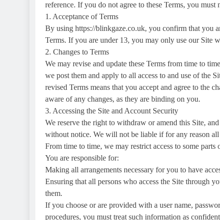
reference. If you do not agree to these Terms, you must n
1. Acceptance of Terms
By using https://blinkgaze.co.uk, you confirm that you ar
Terms. If you are under 13, you may only use our Site wi
2. Changes to Terms
We may revise and update these Terms from time to time 
we post them and apply to all access to and use of the Sit
revised Terms means that you accept and agree to the ch
aware of any changes, as they are binding on you.
3. Accessing the Site and Account Security
We reserve the right to withdraw or amend this Site, and 
without notice. We will not be liable if for any reason all
From time to time, we may restrict access to some parts of 
You are responsible for:
Making all arrangements necessary for you to have access
Ensuring that all persons who access the Site through y
them.
If you choose or are provided with a user name, password
procedures, you must treat such information as confidenti