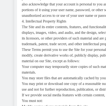
also acknowledge that your account is personal to you an
portions of it using your user name, password, or other 
unauthorized access to or use of your user name or passw
4. Intellectual Property Rights
The Site and its entire contents, features, and functionali
displays, images, video, and audio, and the design, sele
its licensors, or other providers of such material and ar
trademark, patent, trade secret, and other intellectual pro
These Terms permit you to use the Site for your persona
modify, create derivative works of, publicly display, pub
material on our Site, except as follows:
Your computer may temporarily store copies of such mat
materials.
You may store files that are automatically cached by y
You may print or download one copy of a reasonable nu
use and not for further reproduction, publication, or distr
If we provide social media features with certain content
You must not: