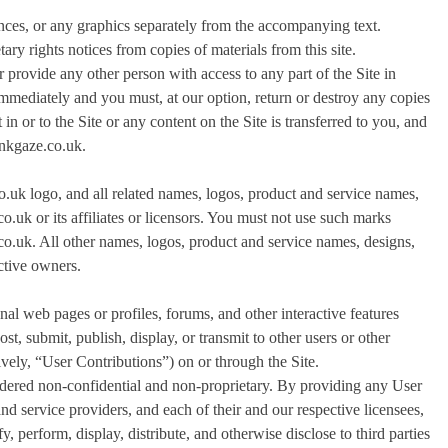
nces, or any graphics separately from the accompanying text.
ary rights notices from copies of materials from this site.
 provide any other person with access to any part of the Site in
 immediately and you must, at our option, return or destroy any copies
 in or to the Site or any content on the Site is transferred to you, and
linkgaze.co.uk.
co.uk logo, and all related names, logos, product and service names,
o.uk or its affiliates or licensors. You must not use such marks
.co.uk. All other names, logos, product and service names, designs,
ective owners.
l web pages or profiles, forums, and other interactive features
ost, submit, publish, display, or transmit to other users or other
tively, “User Contributions”) on or through the Site.
idered non-confidential and non-proprietary. By providing any User
and service providers, and each of their and our respective licensees,
y, perform, display, distribute, and otherwise disclose to third parties