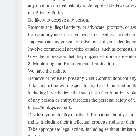
any civil or criminal liability under applicable laws or r
our Privacy Policy.
Be likely to deceive any person.
Promote any illegal activity, or advocate, promote, or ass
Cause annoyance, inconvenience, or needless anxiety or 
Impersonate any person, or misrepresent your identity or 
Involve commercial activities or sales, such as contests, 
Give the impression that they originate from or are endorse
8. Monitoring and Enforcement; Termination
We have the right to:
Remove or refuse to post any User Contributions for any 
Take any action with respect to any User Contribution th
including if we believe that such User Contribution violat
of any person or entity, threatens the personal safety of us
https://blinkgaze.co.uk.
Disclose your identity or other information about you to 
rights, including their intellectual property rights or their
Take appropriate legal action, including without limitatio