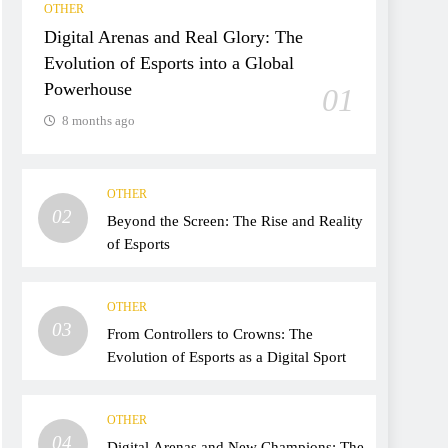
OTHER
Digital Arenas and Real Glory: The
Evolution of Esports into a Global
Powerhouse
01
8 months ago
OTHER
02
Beyond the Screen: The Rise and Reality
of Esports
OTHER
03
From Controllers to Crowns: The
Evolution of Esports as a Digital Sport
OTHER
04
Digital Arenas and New Champions: The