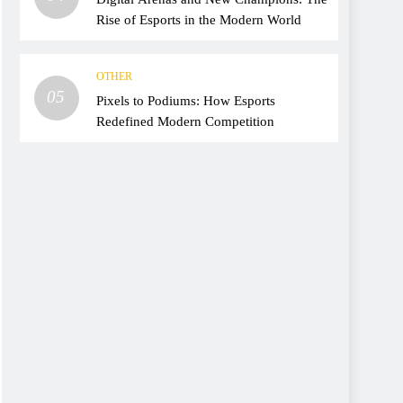
Rise of Esports in the Modern World
OTHER
05
Pixels to Podiums: How Esports
Redefined Modern Competition