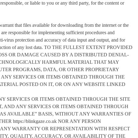
responsible, or liable to you or any third party, for the content or
rrant that files available for downloading from the internet or the
ou are responsible for implementing sufficient procedures and
nti-virus protection and accuracy of data input and output, and for
econstruction of any lost data. TO THE FULLEST EXTENT PROVIDED
LOSS OR DAMAGE CAUSED BY A DISTRIBUTED DENIAL-
TECHNOLOGICALLY HARMFUL MATERIAL THAT MAY
UTER PROGRAMS, DATA, OR OTHER PROPRIETARY
R ANY SERVICES OR ITEMS OBTAINED THROUGH THE
ERIAL POSTED ON IT, OR ON ANY WEBSITE LINKED
ANY SERVICES OR ITEMS OBTAINED THROUGH THE SITE
ENT, AND ANY SERVICES OR ITEMS OBTAINED THROUGH
 “AS AVAILABLE” BASIS, WITHOUT ANY WARRANTIES OF
R https://blinkgaze.co.uk NOR ANY PERSON
MAKES ANY WARRANTY OR REPRESENTATION WITH RESPECT
ITY, QUALITY, ACCURACY, OR AVAILABILITY OF THE