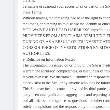
the Site.
Terminate or suspend your access to all or part of the Sit
these Terms.
Without limiting the foregoing, we have the right to coop
requesting or directing us to disclose the identity or oth
YOU WAIVE AND HOLD HARMLESS https://blinkg
PROVIDERS FROM ANY CLAIMS RESULTING FROM 
DURING OR AS A RESULT OF ITS INVESTIGAT
CONSEQUENCE OF INVESTIGATIONS BY EITHER h
AUTHORITIES.
9. Reliance on Information Posted
The information presented on or through the Site is made
warrant the accuracy, completeness, or usefulness of this
at your own risk. We disclaim all liability and responsib
other visitor to the Site, or by anyone who may be inform
This Site may include content provided by third parties, 
party licensors, syndicators, aggregators, and reporting s
and all articles and responses to questions and other cont
solely the opinions and the responsibility of the person o