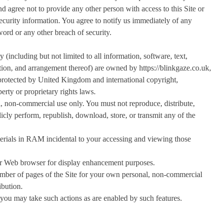
d agree not to provide any other person with access to this Site or
security information. You agree to notify us immediately of any
ord or any other breach of security.
ty (including but not limited to all information, software, text,
ction, and arrangement thereof) are owned by https://blinkgaze.co.uk,
e protected by United Kingdom and international copyright,
perty or proprietary rights laws.
l, non-commercial use only. You must not reproduce, distribute,
licly perform, republish, download, store, or transmit any of the
erials in RAM incidental to your accessing and viewing those
our Web browser for display enhancement purposes.
mber of pages of the Site for your own personal, non-commercial
ibution.
, you may take such actions as are enabled by such features.