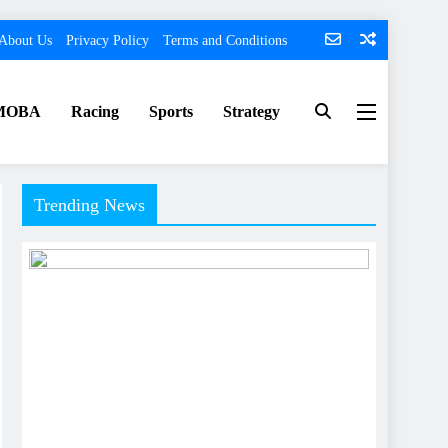
About Us
Privacy Policy
Terms and Conditions
MOBA
Racing
Sports
Strategy
Trending News