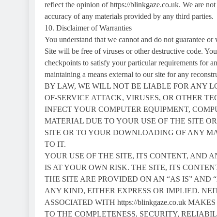
reflect the opinion of https://blinkgaze.co.uk. We are not 
accuracy of any materials provided by any third parties.
10. Disclaimer of Warranties
You understand that we cannot and do not guarantee or wa
Site will be free of viruses or other destructive code. Y
checkpoints to satisfy your particular requirements for a
maintaining a means external to our site for any r
BY LAW, WE WILL NOT BE LIABLE FOR ANY 
OF-SERVICE ATTACK, VIRUSES, OR OTHER 
INFECT YOUR COMPUTER EQUIPMENT, COMP
MATERIAL DUE TO YOUR USE OF THE SITE O
SITE OR TO YOUR DOWNLOADING OF ANY MAT
TO IT.
YOUR USE OF THE SITE, ITS CONTENT, AND 
IS AT YOUR OWN RISK. THE SITE, ITS CONT
THE SITE ARE PROVIDED ON AN “AS IS” AND
ANY KIND, EITHER EXPRESS OR IMPLIED. NEITHE
ASSOCIATED WITH https://blinkgaze.co.uk 
TO THE COMPLETENESS, SECURITY, RELIABIL