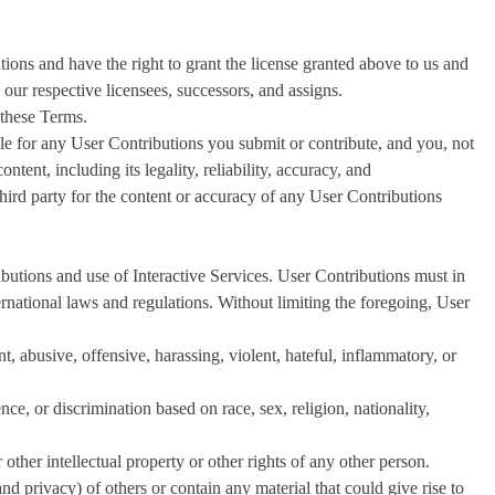
tions and have the right to grant the license granted above to us and
d our respective licensees, successors, and assigns.
 these Terms.
e for any User Contributions you submit or contribute, and you, not
ontent, including its legality, reliability, accuracy, and
third party for the content or accuracy of any User Contributions
butions and use of Interactive Services. User Contributions must in
ternational laws and regulations. Without limiting the foregoing, User
t, abusive, offensive, harassing, violent, hateful, inflammatory, or
ce, or discrimination based on race, sex, religion, nationality,
 other intellectual property or other rights of any other person.
 and privacy) of others or contain any material that could give rise to