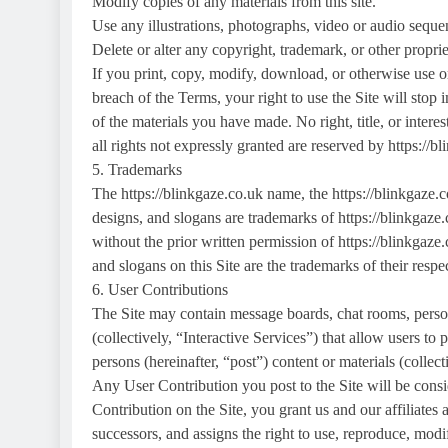
Modify copies of any materials from this site.
Use any illustrations, photographs, video or audio seque
Delete or alter any copyright, trademark, or other propriet
If you print, copy, modify, download, or otherwise use or
breach of the Terms, your right to use the Site will stop
of the materials you have made. No right, title, or interest
all rights not expressly granted are reserved by https://b
5. Trademarks
The https://blinkgaze.co.uk name, the https://blinkgaze.
designs, and slogans are trademarks of https://blinkgaze.c
without the prior written permission of https://blinkgaze
and slogans on this Site are the trademarks of their resp
6. User Contributions
The Site may contain message boards, chat rooms, persona
(collectively, “Interactive Services”) that allow users to p
persons (hereinafter, “post”) content or materials (collec
Any User Contribution you post to the Site will be cons
Contribution on the Site, you grant us and our affiliates 
successors, and assigns the right to use, reproduce, modif