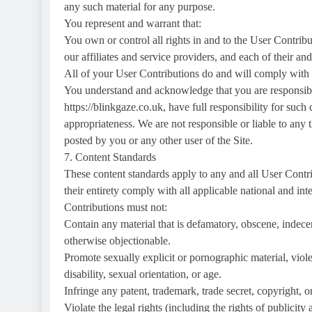
any such material for any purpose.
You represent and warrant that:
You own or control all rights in and to the User Contribu
our affiliates and service providers, and each of their an
All of your User Contributions do and will comply with
You understand and acknowledge that you are responsibl
https://blinkgaze.co.uk, have full responsibility for such c
appropriateness. We are not responsible or liable to any 
posted by you or any other user of the Site.
7. Content Standards
These content standards apply to any and all User Contri
their entirety comply with all applicable national and in
Contributions must not:
Contain any material that is defamatory, obscene, indecen
otherwise objectionable.
Promote sexually explicit or pornographic material, violen
disability, sexual orientation, or age.
Infringe any patent, trademark, trade secret, copyright, or
Violate the legal rights (including the rights of publicity