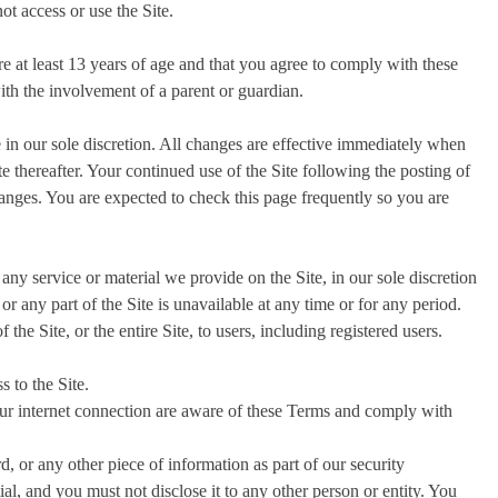
ot access or use the Site.
e at least 13 years of age and that you agree to comply with these
th the involvement of a parent or guardian.
in our sole discretion. All changes are effective immediately when
e thereafter. Your continued use of the Site following the posting of
anges. You are expected to check this page frequently so you are
any service or material we provide on the Site, in our sole discretion
 or any part of the Site is unavailable at any time or for any period.
the Site, or the entire Site, to users, including registered users.
 to the Site.
our internet connection are aware of these Terms and comply with
, or any other piece of information as part of our security
al, and you must not disclose it to any other person or entity. You