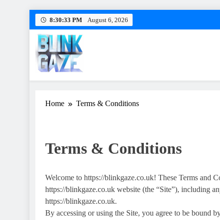
Skip
8:30:34 PM
August 6, 2026
to
content
Blink Gaze
Blinkgaze: Level Up Your Esports Game
Home
Terms & Conditions
Terms & Conditions
Welcome to https://blinkgaze.co.uk! These Terms and Co
https://blinkgaze.co.uk website (the “Site”), including an
https://blinkgaze.co.uk.
By accessing or using the Site, you agree to be bound b