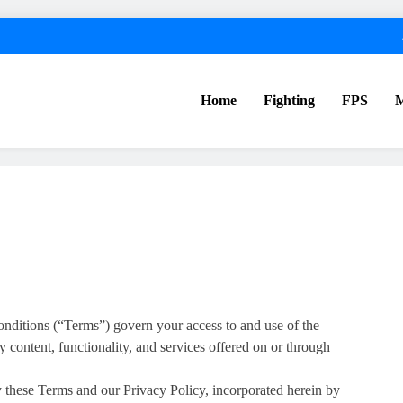
Home
Fighting
FPS
nditions (“Terms”) govern your access to and use of the
y content, functionality, and services offered on or through
y these Terms and our Privacy Policy, incorporated herein by