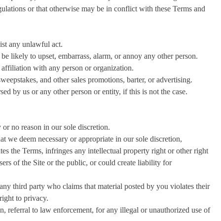
egulations or that otherwise may be in conflict with these Terms and
ist any unlawful act.
be likely to upset, embarrass, alarm, or annoy any other person.
affiliation with any person or organization.
sweepstakes, and other sales promotions, barter, or advertising.
d by us or any other person or entity, if this is not the case.
or no reason in our sole discretion.
at we deem necessary or appropriate in our sole discretion,
es the Terms, infringes any intellectual property right or other right
ers of the Site or the public, or could create liability for
any third party who claims that material posted by you violates their
 right to privacy.
n, referral to law enforcement, for any illegal or unauthorized use of